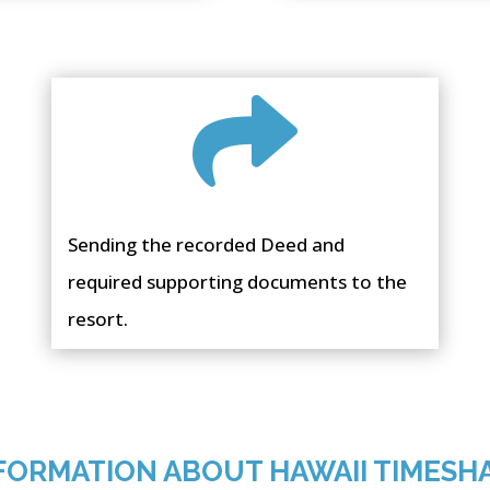

Sending the recorded Deed and
required supporting documents to the
resort.
FORMATION ABOUT HAWAII TIMESH