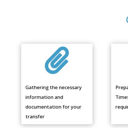

Gathering the necessary
Prep
information and
Time
documentation for your
requi
transfer