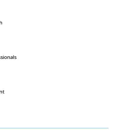
ch
ssionals
nt