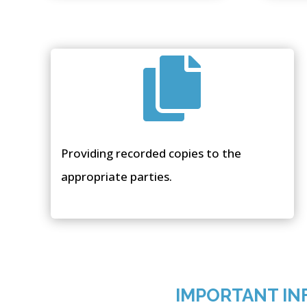

Providing recorded copies to the
appropriate parties.
IMPORTANT IN