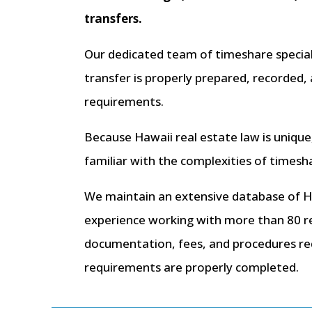
transfers.
Our dedicated team of timeshare speciali
transfer is properly prepared, recorded
requirements.
Because Hawaii real estate law is unique
familiar with the complexities of timesh
We maintain an extensive database of 
experience working with more than 80 r
documentation, fees, and procedures req
requirements are properly completed.