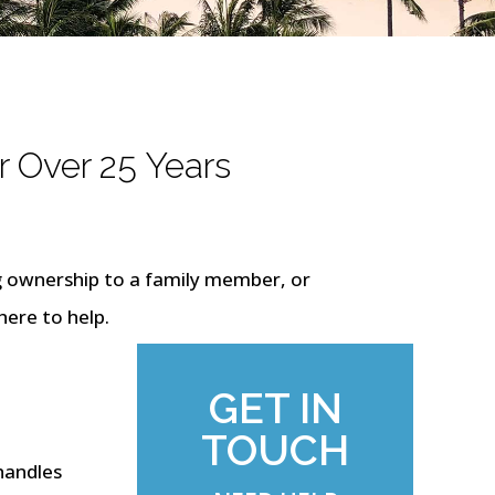
r Over 25 Years
g ownership to a family member, or
here to help.
GET IN
TOUCH
 handles