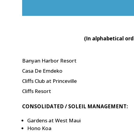
(In alphabetical or
Banyan Harbor Resort
Casa De Emdeko
Cliffs Club at Princeville
Cliffs Resort
CONSOLIDATED / SOLEIL MANAGEMENT:
Gardens at West Maui
Hono Koa