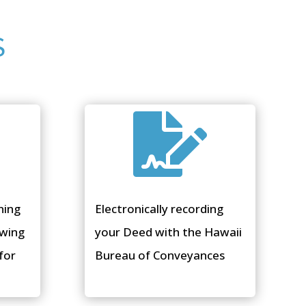
S

ning
Electronically recording
ewing
your Deed with the Hawaii
for
Bureau of Conveyances