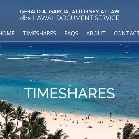
HOME
TIMESHARES
FAQS
ABOUT
CONTAC
TIMESHARES