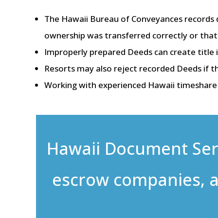
The Hawaii Bureau of Conveyances records 
ownership was transferred correctly or that 
Improperly prepared Deeds can create title i
Resorts may also reject recorded Deeds if th
Working with experienced Hawaii timeshare p
Hawaii Document Servi
escrow companies, a