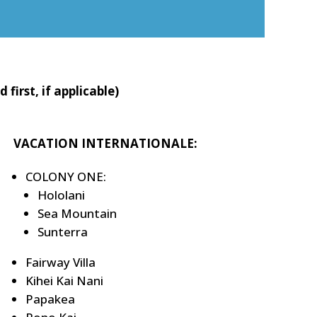
irst, if applicable)
VACATION INTERNATIONALE:
COLONY ONE:
Hololani
Sea Mountain
Sunterra
Fairway Villa
Kihei Kai Nani
Papakea