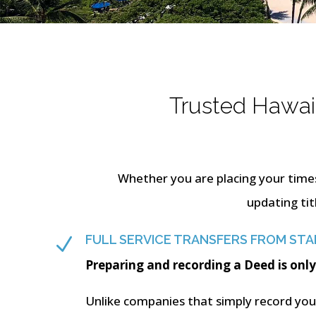
Trusted Hawaii
Whether you are placing your time
updating tit
FULL SERVICE TRANSFERS FROM STAR
N
Preparing and recording a Deed is only
Unlike companies that simply record your