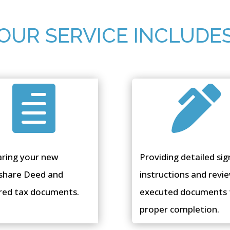
OUR SERVICE INCLUDE


aring your new
Providing detailed sig
share Deed and
instructions and revi
red tax documents.
executed documents 
proper completion.