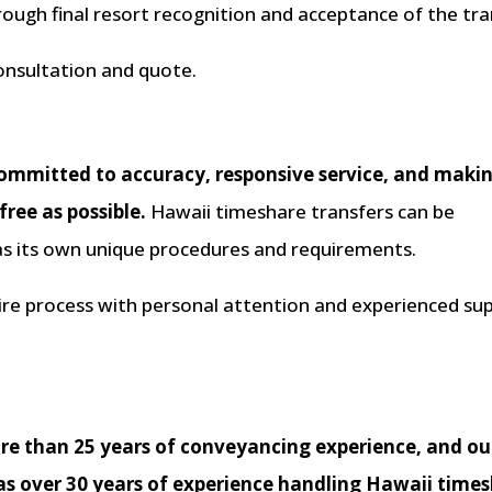
hrough final resort recognition and acceptance of the tra
onsultation and quote.
ommitted to accuracy, responsive service, and maki
ree as possible.
Hawaii timeshare transfers can be
has its own unique procedures and requirements.
tire process with personal attention and experienced su
ore than 25 years of conveyancing experience, and ou
as over 30 years of experience handling Hawaii time