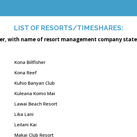
LIST OF RESORTS/TIMESHARES:
der, with name of resort management company stated f
Kona Billfisher
Kona Reef
Kuhio Banyan Club
Kuleana Komo Mai
Lawai Beach Resort
Lika Lani
Leilani Kai
Makai Club Resort