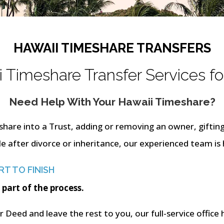
HAWAII TIMESHARE TRANSFERS
 Timeshare Transfer Services fo
Need Help With Your Hawaii Timeshare?
share into a Trust, adding or removing an owner, giftin
le after divorce or inheritance, our experienced team is 
T TO FINISH
 part of the process.
 Deed and leave the rest to you, our full-service office