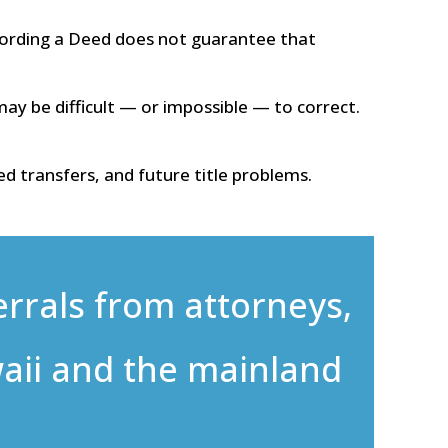
ording a Deed does not guarantee that
ay be difficult — or impossible — to correct.
d transfers, and future title problems.
errals from attorneys,
aii and the mainland